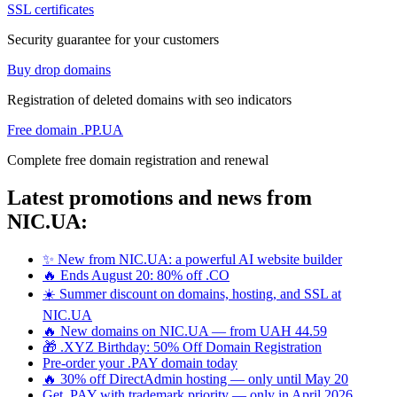
SSL certificates
Security guarantee for your customers
Buy drop domains
Registration of deleted domains with seo indicators
Free domain .PP.UA
Complete free domain registration and renewal
Latest promotions and news from
NIC.UA:
✨ New from NIC.UA: a powerful AI website builder
🔥 Ends August 20: 80% off .CO
☀️ Summer discount on domains, hosting, and SSL at
NIC.UA
🔥 New domains on NIC.UA — from UAH 44.59
🎁 .XYZ Birthday: 50% Off Domain Registration
Pre-order your .PAY domain today
🔥 30% off DirectAdmin hosting — only until May 20
Get .PAY with trademark priority — only in April 2026