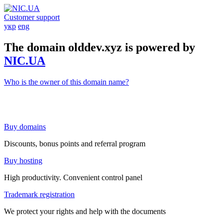
Customer support
укр
eng
The domain olddev.xyz is powered by
NIC.UA
Who is the owner of this domain name?
Buy domains
Discounts, bonus points and referral program
Buy hosting
High productivity. Convenient control panel
Trademark registration
We protect your rights and help with the documents